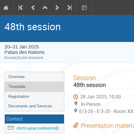
48th session
20–31 Jan 2025
Palais des Nations
Europe/Zurich timezone
Event
Session
Overview
menu
48th session
Timetable
28 Jan 2025, 10:00
Registration
In-Person
Documents and Services
E/3-20 - E-3-20 - Room XX
Contact
Presentation materi
ohchr-upraccreditation@un.org