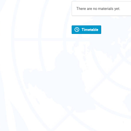
There are no materials yet.
Timetable