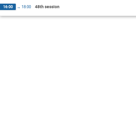
48th session
16:00
→
18:00