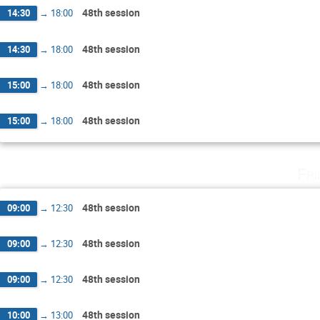
48th session
14:30
→
18:00
48th session
14:30
→
18:00
48th session
15:00
→
18:00
48th session
15:00
→
18:00
Fri
48th session
09:00
→
12:30
48th session
09:00
→
12:30
48th session
09:00
→
12:30
48th session
10:00
→
13:00