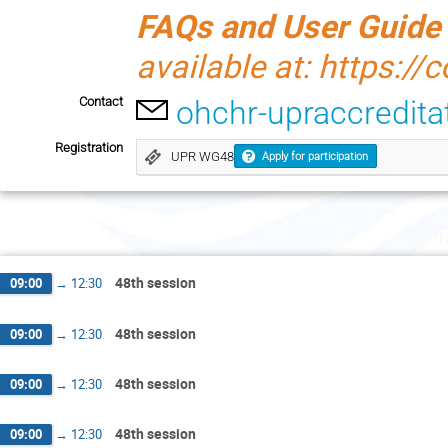
FAQs and User Guide
available at: https://
Contact
ohchr-upraccredit
Registration
UPR WG48
Apply for participation
Mon
48th session
09:00
→
12:30
48th session
09:00
→
12:30
48th session
09:00
→
12:30
48th session
09:00
→
12:30