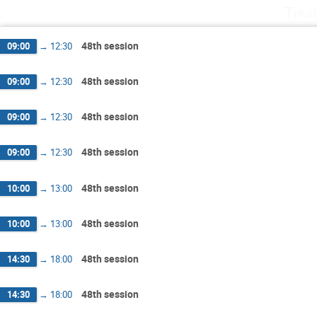
Thur
48th session
09:00
→
12:30
48th session
09:00
→
12:30
48th session
09:00
→
12:30
48th session
09:00
→
12:30
48th session
10:00
→
13:00
48th session
10:00
→
13:00
48th session
14:30
→
18:00
48th session
14:30
→
18:00