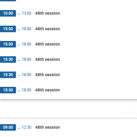
48th session
10:00
→
13:00
48th session
15:00
→
18:00
48th session
15:00
→
18:00
48th session
15:30
→
18:00
48th session
15:30
→
18:00
48th session
15:30
→
18:00
Mon
48th session
09:00
→
12:30