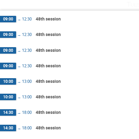
Tue
48th session
09:00
→
12:30
48th session
09:00
→
12:30
48th session
09:00
→
12:30
48th session
09:00
→
12:30
48th session
10:00
→
13:00
48th session
10:00
→
13:00
48th session
14:30
→
18:00
48th session
14:30
→
18:00