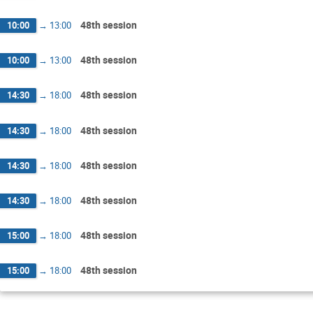
48th session
10:00
→
13:00
48th session
10:00
→
13:00
48th session
14:30
→
18:00
48th session
14:30
→
18:00
48th session
14:30
→
18:00
48th session
14:30
→
18:00
48th session
15:00
→
18:00
48th session
15:00
→
18:00