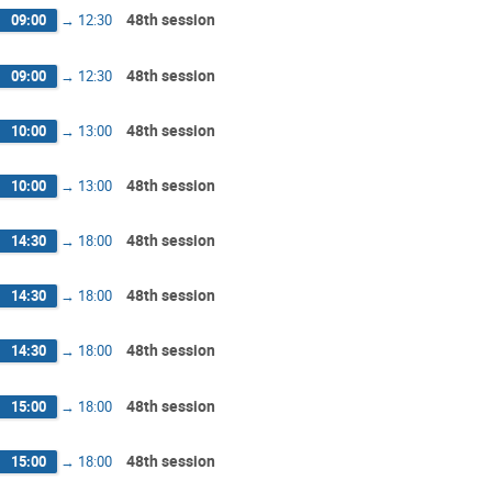
48th session
09:00
→
12:30
48th session
09:00
→
12:30
48th session
10:00
→
13:00
48th session
10:00
→
13:00
48th session
14:30
→
18:00
48th session
14:30
→
18:00
48th session
14:30
→
18:00
48th session
15:00
→
18:00
48th session
15:00
→
18:00