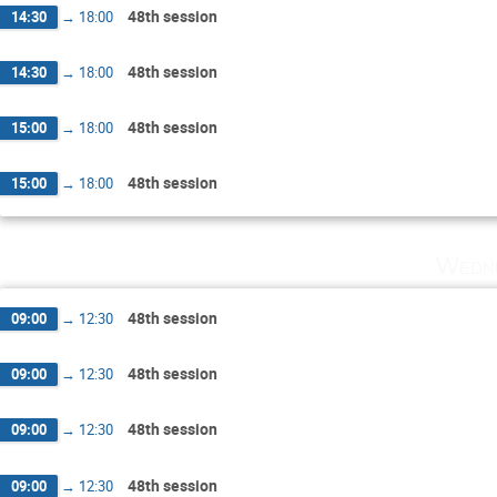
48th session
14:30
→
18:00
48th session
14:30
→
18:00
48th session
15:00
→
18:00
48th session
15:00
→
18:00
Wedne
48th session
09:00
→
12:30
48th session
09:00
→
12:30
48th session
09:00
→
12:30
48th session
09:00
→
12:30