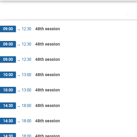
Tue
48th session
09:00
→
12:30
48th session
09:00
→
12:30
48th session
09:00
→
12:30
48th session
10:00
→
13:00
48th session
10:00
→
13:00
48th session
14:30
→
18:00
48th session
14:30
→
18:00
48th session
14:30
→
18:00