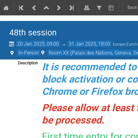
Back
48th session
20 Jan 2025, 09:00
→
31 Jan 2025, 18:00
Europe/Zurich
In-Person
Room XX (Palais des Nations, Geneva, Sw
It is recommended to 
Description
block activation or c
Chrome or Firefox br
Please allow at least
be processed.
First time entry for c