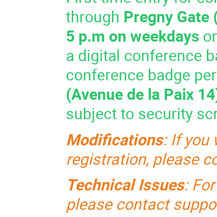
through
Pregny Gate
5 p.m on weekdays
on
a digital conference b
conference badge per
(Avenue de la Paix 14
subject to security sc
Modifications
:
If you
registration, please 
Technical Issues
: Fo
please contact
suppo