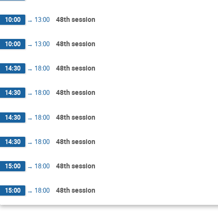
48th session
10:00
→
13:00
48th session
10:00
→
13:00
48th session
14:30
→
18:00
48th session
14:30
→
18:00
48th session
14:30
→
18:00
48th session
14:30
→
18:00
48th session
15:00
→
18:00
48th session
15:00
→
18:00