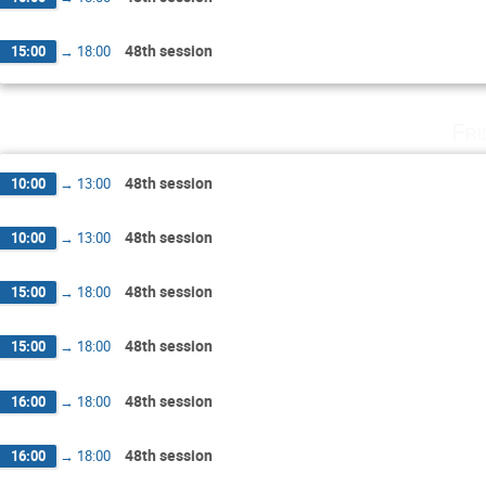
48th session
15:00
→
18:00
Fri
48th session
10:00
→
13:00
48th session
10:00
→
13:00
48th session
15:00
→
18:00
48th session
15:00
→
18:00
48th session
16:00
→
18:00
48th session
16:00
→
18:00