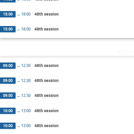
48th session
15:00
→
18:00
48th session
15:00
→
18:00
Wedne
48th session
09:00
→
12:30
48th session
09:00
→
12:30
48th session
09:00
→
12:30
48th session
10:00
→
13:00
48th session
10:00
→
13:00