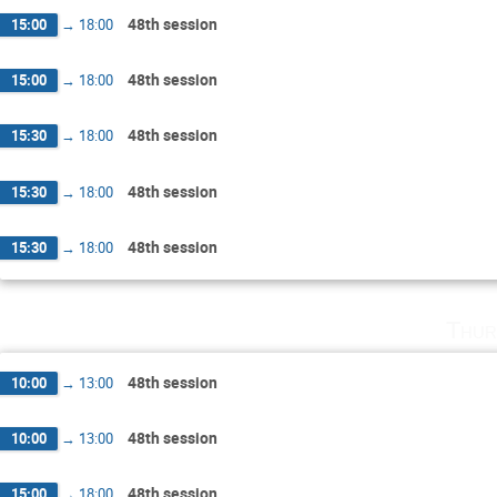
48th session
15:00
→
18:00
48th session
15:00
→
18:00
48th session
15:30
→
18:00
48th session
15:30
→
18:00
48th session
15:30
→
18:00
Thur
48th session
10:00
→
13:00
48th session
10:00
→
13:00
48th session
15:00
→
18:00