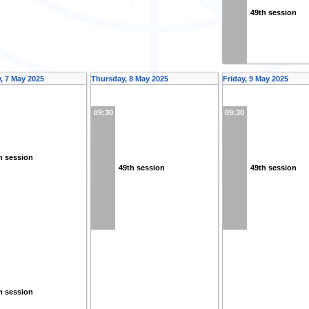
49th session
 7 May 2025
Thursday, 8 May 2025
Friday, 9 May 2025
09:30
09:30
h session
49th session
49th session
h session