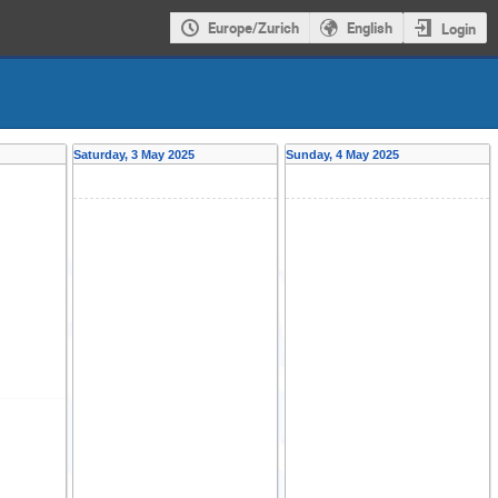
Europe/Zurich
English
Login
Saturday, 3 May 2025
Sunday, 4 May 2025