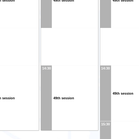
h session
49th session
49th session
14:30
14:30
49th session
h session
49th session
15:30