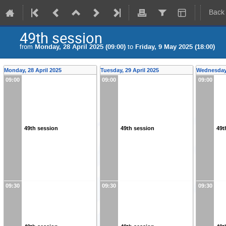
Back
49th session
from
Monday, 28 April 2025 (09:00)
to
Friday, 9 May 2025 (18:00)
Monday, 28 April 2025
Tuesday, 29 April 2025
Wednesday,
09:00
09:00
09:00
49th session
49th session
49t
09:30
09:30
09:30