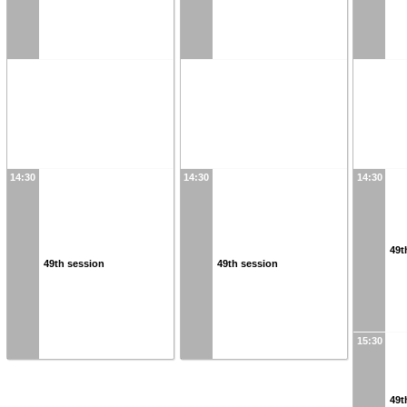
14:30
14:30
14:30
49t
49th session
49th session
15:30
49t