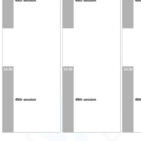
49th session
49th session
49t
14:30
14:30
14:30
49th session
49th session
49t