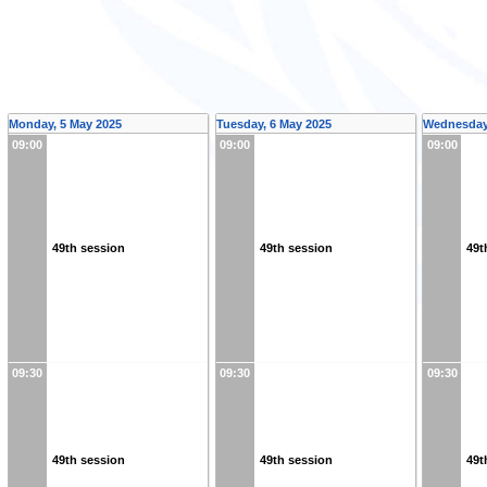
Monday, 5 May 2025
Tuesday, 6 May 2025
Wednesday,
09:00
09:00
09:00
49th session
49th session
49t
09:30
09:30
09:30
49th session
49th session
49t