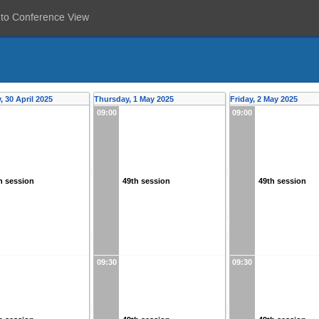
 to Conference View
 30 April 2025
Thursday, 1 May 2025
Friday, 2 May 2025
09:00
09:00
h session
49th session
49th session
09:30
09:30