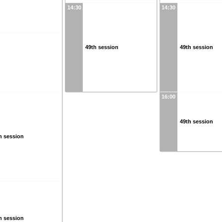
14:30
14:30
49th session
49th session
16:00
49th session
h session
h session