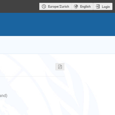
Europe/Zurich
English
Login
land)