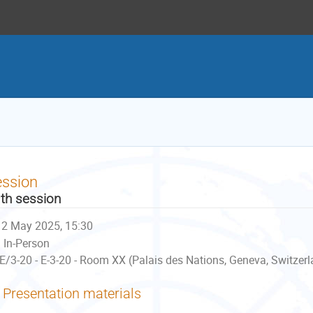
ession
th session
2 May 2025, 15:30
In-Person
E/3-20 - E-3-20 - Room XX (Palais des Nations, Geneva, Switzer
Presentation materials