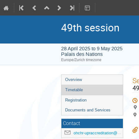
49th session
28 April 2025 to 9 May 2025
Palais des Nations
Europe/Zurich timezone
Event
S
Overview
menu
49
Timetable
Registration
Documents and Services
Contact
ohchr-upraccreditation@un.org