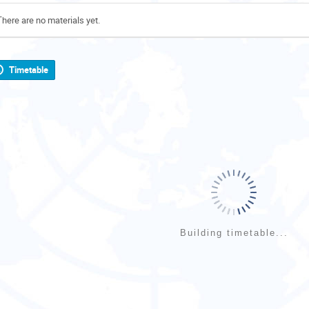
There are no materials yet.
Timetable
Building timetable...