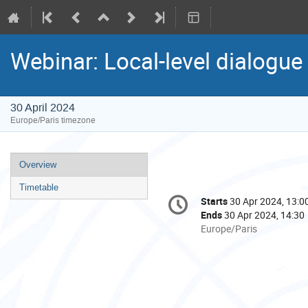
Webinar: Local-level dialogue 
30 April 2024
Europe/Paris timezone
Event
Overview
menu
Timetable
Conference
Starts
30 Apr 2024, 13:0
Date/Time
information
Ends
30 Apr 2024, 14:30
All
Europe/Paris
times
are
in
Europe/Paris