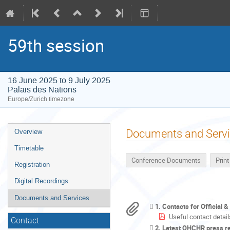
59th session
16 June 2025 to 9 July 2025
Palais des Nations
Europe/Zurich timezone
Event
Documents and Serv
Overview
menu
Timetable
Conference Documents
Prin
Registration
Digital Recordings
Documents and Services
1. Contacts for Official 
Useful contact detail
Contact
2. Latest OHCHR press r