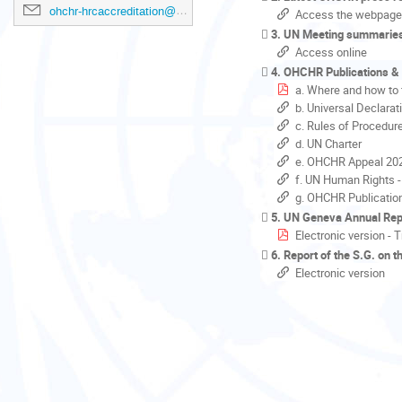
ohchr-hrcaccreditation@un.org
Access the webpage
3. UN Meeting summarie
Access online
4. OHCHR Publications &
a. Where and how to 
b. Universal Declara
c. Rules of Procedur
d. UN Charter
e. OHCHR Appeal 20
f. UN Human Rights -
g. OHCHR Publicatio
5. UN Geneva Annual Rep
Electronic version - 
6. Report of the S.G. on 
Electronic version