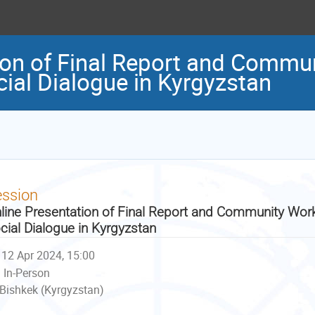
ion of Final Report and Comm
cial Dialogue in Kyrgyzstan
ession
line Presentation of Final Report and Community Wor
cial Dialogue in Kyrgyzstan
12 Apr 2024, 15:00
In-Person
Bishkek (Kyrgyzstan)