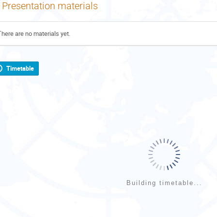
Presentation materials
There are no materials yet.
Timetable
Building timetable...