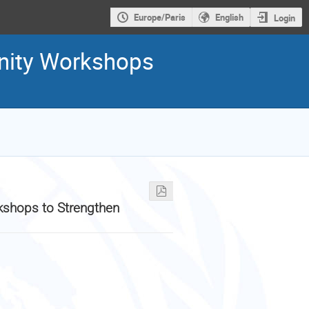
Europe/Paris
English
Login
unity Workshops
kshops to Strengthen