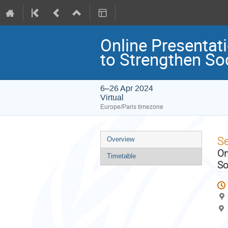
Online Presentat
to Strengthen So
6–26 Apr 2024
Virtual
Europe/Paris timezone
Event
S
Overview
menu
On
Timetable
So