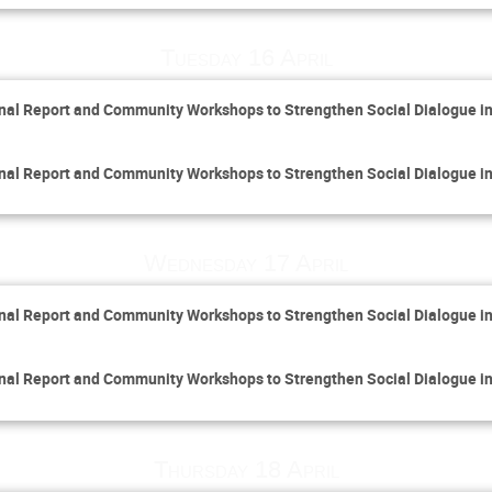
Tuesday 16 April
inal Report and Community Workshops to Strengthen Social Dialogue i
inal Report and Community Workshops to Strengthen Social Dialogue i
Wednesday 17 April
inal Report and Community Workshops to Strengthen Social Dialogue i
inal Report and Community Workshops to Strengthen Social Dialogue i
Thursday 18 April