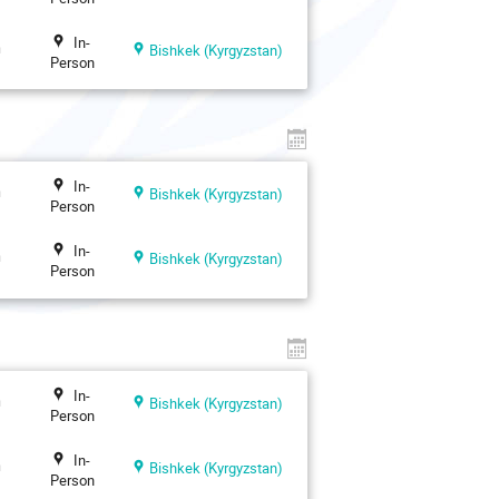
In-
n
Bishkek (Kyrgyzstan)
Person
In-
n
Bishkek (Kyrgyzstan)
Person
In-
n
Bishkek (Kyrgyzstan)
Person
In-
n
Bishkek (Kyrgyzstan)
Person
In-
n
Bishkek (Kyrgyzstan)
Person