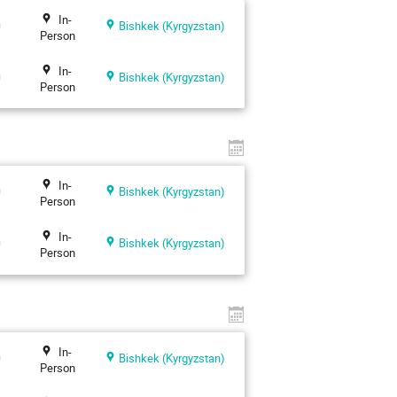
In-
n
Bishkek (Kyrgyzstan)
Person
In-
n
Bishkek (Kyrgyzstan)
Person
In-
n
Bishkek (Kyrgyzstan)
Person
In-
n
Bishkek (Kyrgyzstan)
Person
In-
n
Bishkek (Kyrgyzstan)
Person