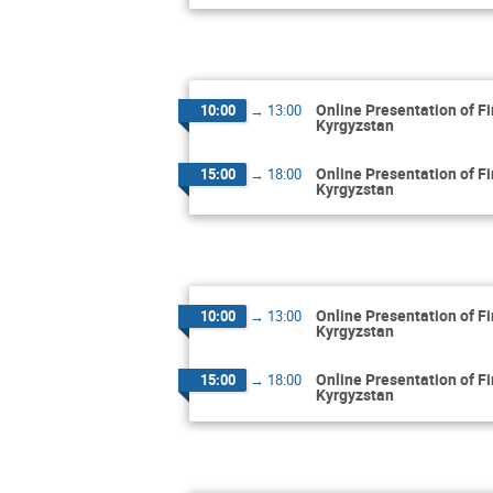
Online Presentation of F
10:00
→
13:00
Kyrgyzstan
Online Presentation of F
15:00
→
18:00
Kyrgyzstan
Online Presentation of F
10:00
→
13:00
Kyrgyzstan
Online Presentation of F
15:00
→
18:00
Kyrgyzstan