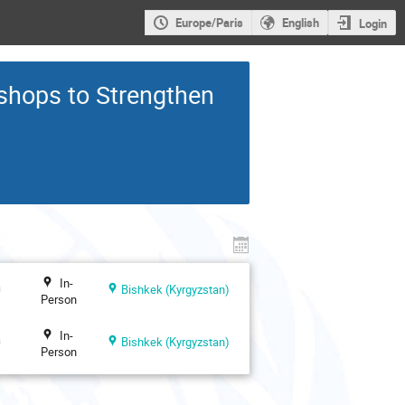
Europe/Paris
English
Login
shops to Strengthen
In-
n
Bishkek (Kyrgyzstan)
Person
In-
n
Bishkek (Kyrgyzstan)
Person