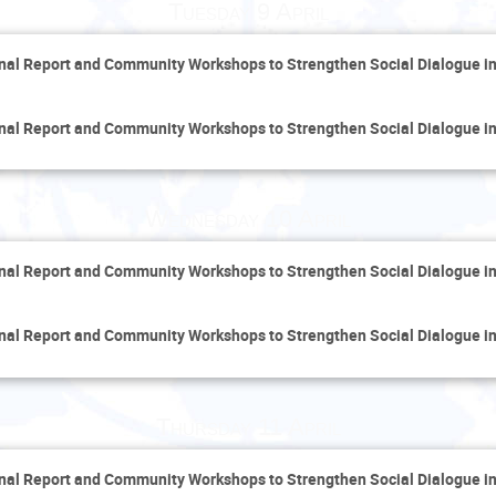
Tuesday 9 April
inal Report and Community Workshops to Strengthen Social Dialogue i
inal Report and Community Workshops to Strengthen Social Dialogue i
Wednesday 10 April
inal Report and Community Workshops to Strengthen Social Dialogue i
inal Report and Community Workshops to Strengthen Social Dialogue i
Thursday 11 April
inal Report and Community Workshops to Strengthen Social Dialogue i