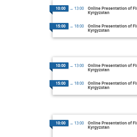
Online Presentation of F
10:00
→
13:00
Kyrgyzstan
Online Presentation of F
15:00
→
18:00
Kyrgyzstan
Online Presentation of F
10:00
→
13:00
Kyrgyzstan
Online Presentation of F
15:00
→
18:00
Kyrgyzstan
Online Presentation of F
10:00
→
13:00
Kyrgyzstan