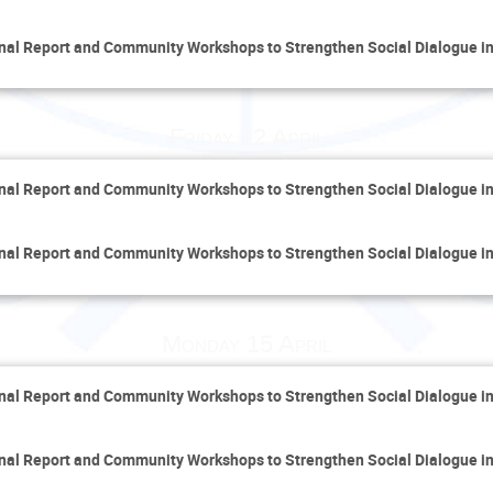
inal Report and Community Workshops to Strengthen Social Dialogue i
Friday 12 April
inal Report and Community Workshops to Strengthen Social Dialogue i
inal Report and Community Workshops to Strengthen Social Dialogue i
Monday 15 April
inal Report and Community Workshops to Strengthen Social Dialogue i
inal Report and Community Workshops to Strengthen Social Dialogue i