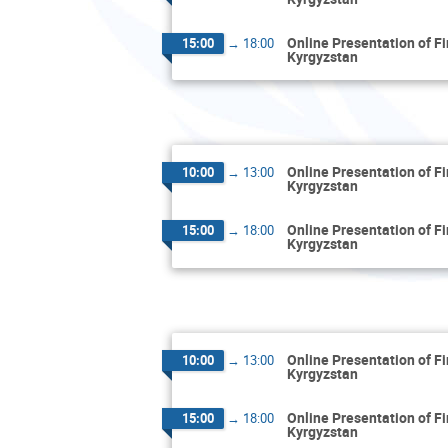
Online Presentation of F
15:00
→
18:00
Kyrgyzstan
Online Presentation of F
10:00
→
13:00
Kyrgyzstan
Online Presentation of F
15:00
→
18:00
Kyrgyzstan
Online Presentation of F
10:00
→
13:00
Kyrgyzstan
Online Presentation of F
15:00
→
18:00
Kyrgyzstan