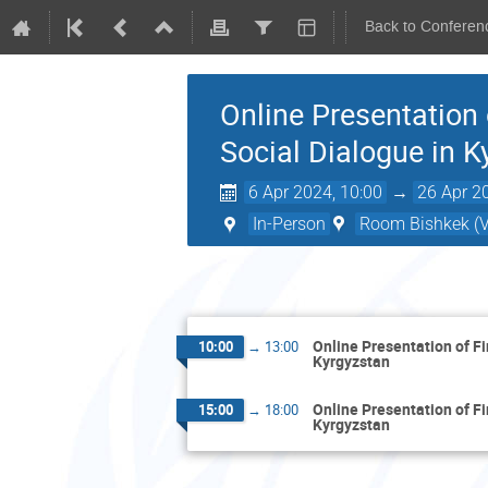
Back to Conferen
Online Presentation
Social Dialogue in K
6 Apr 2024, 10:00
→
26 Apr 2
In-Person
Room Bishkek (Vi
Online Presentation of F
10:00
→
13:00
Kyrgyzstan
Online Presentation of F
15:00
→
18:00
Kyrgyzstan