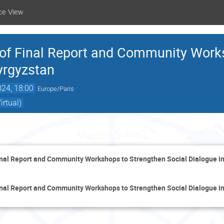
ce View
 of Final Report and Community Work
yrgyzstan
024, 18:00
Europe/Paris
rtual)
Monday 8 April
inal Report and Community Workshops to Strengthen Social Dialogue i
inal Report and Community Workshops to Strengthen Social Dialogue i