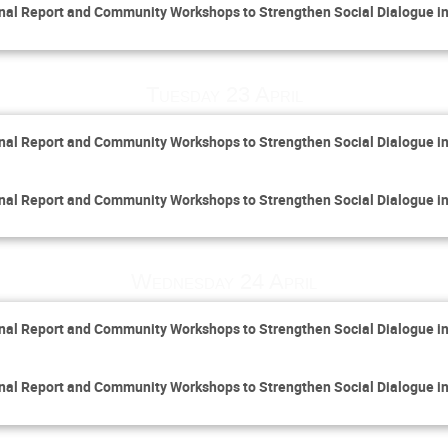
inal Report and Community Workshops to Strengthen Social Dialogue i
Tuesday 23 April
inal Report and Community Workshops to Strengthen Social Dialogue i
inal Report and Community Workshops to Strengthen Social Dialogue i
Wednesday 24 April
inal Report and Community Workshops to Strengthen Social Dialogue i
inal Report and Community Workshops to Strengthen Social Dialogue i