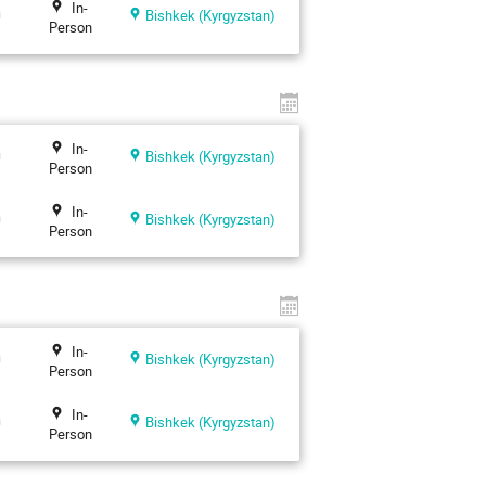
In-
n
Bishkek (Kyrgyzstan)
Person
In-
n
Bishkek (Kyrgyzstan)
Person
In-
n
Bishkek (Kyrgyzstan)
Person
In-
n
Bishkek (Kyrgyzstan)
Person
In-
n
Bishkek (Kyrgyzstan)
Person