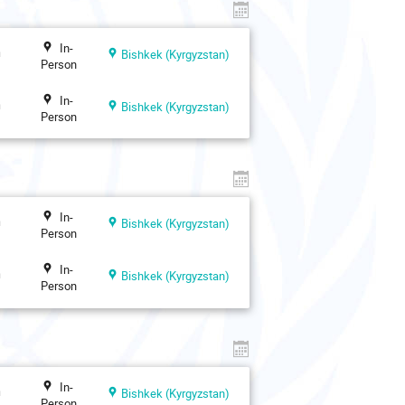
In-
n
Bishkek (Kyrgyzstan)
Person
In-
n
Bishkek (Kyrgyzstan)
Person
In-
n
Bishkek (Kyrgyzstan)
Person
In-
n
Bishkek (Kyrgyzstan)
Person
In-
n
Bishkek (Kyrgyzstan)
Person