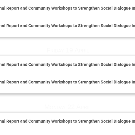
inal Report and Community Workshops to Strengthen Social Dialogue i
inal Report and Community Workshops to Strengthen Social Dialogue i
Friday 19 April
inal Report and Community Workshops to Strengthen Social Dialogue i
inal Report and Community Workshops to Strengthen Social Dialogue i
Monday 22 April
inal Report and Community Workshops to Strengthen Social Dialogue i