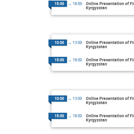
Online Presentation of F
15:00
→
18:00
Kyrgyzstan
Online Presentation of F
10:00
→
13:00
Kyrgyzstan
Online Presentation of F
15:00
→
18:00
Kyrgyzstan
Online Presentation of F
10:00
→
13:00
Kyrgyzstan
Online Presentation of F
15:00
→
18:00
Kyrgyzstan