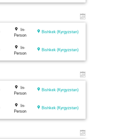
In-
n
Bishkek (Kyrgyzstan)
Person
In-
n
Bishkek (Kyrgyzstan)
Person
In-
n
Bishkek (Kyrgyzstan)
Person
In-
n
Bishkek (Kyrgyzstan)
Person