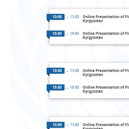
Online Presentation of F
10:00
→
13:00
Kyrgyzstan
Online Presentation of F
15:00
→
18:00
Kyrgyzstan
Online Presentation of F
10:00
→
13:00
Kyrgyzstan
Online Presentation of F
15:00
→
18:00
Kyrgyzstan
Online Presentation of F
10:00
→
13:00
Kyrgyzstan