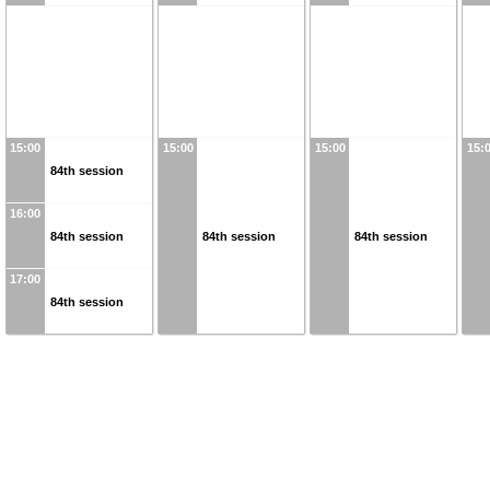
15:00
15:00
15:00
15:
84th session
16:00
84th session
84th session
84th session
17:00
84th session