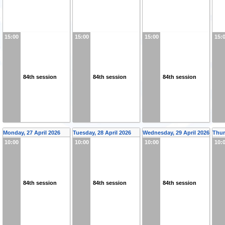
15:00
15:00
15:00
15:
84th session
84th session
84th session
Monday, 27 April 2026
Tuesday, 28 April 2026
Wednesday, 29 April 2026
Thur
10:00
10:00
10:00
10:
84th session
84th session
84th session