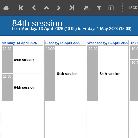
Back
84th session
from
Monday, 13 April 2026 (10:00)
to
Friday, 1 May 2026 (18:00)
Monday, 13 April 2026
Tuesday, 14 April 2026
Wednesday, 15 April 2026
Thur
10:00
10:00
10:00
10:
84th session
10:
84th session
84th session
11:30
84th session