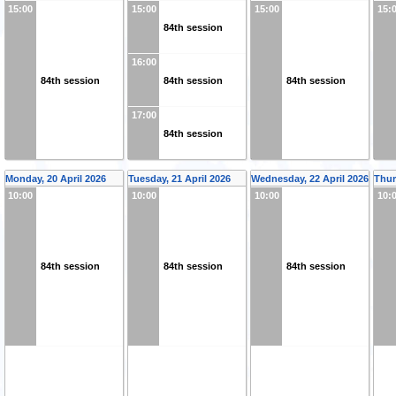
15:00
15:00
15:00
15:
84th session
16:00
84th session
84th session
84th session
17:00
84th session
Monday, 20 April 2026
Tuesday, 21 April 2026
Wednesday, 22 April 2026
Thur
10:00
10:00
10:00
10:
84th session
84th session
84th session