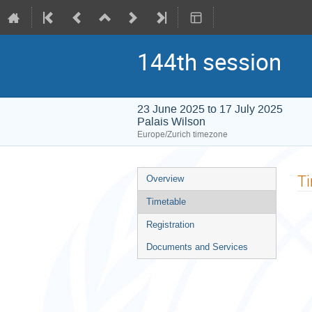
144th session
23 June 2025 to 17 July 2025
Palais Wilson
Europe/Zurich timezone
Event
T
Overview
menu
Timetable
Registration
Documents and Services