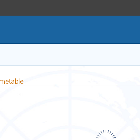
imetable