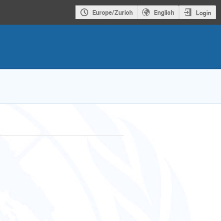
Europe/Zurich
English
Login