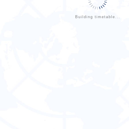
Building timetable...