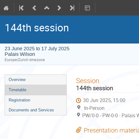
144th session
23 June 2025 to 17 July 2025
Palais Wilson
Europe/Zurich timezone
Event
Session
Overview
menu
144th session
Timetable
30 Jun 2025, 15:00
Registration
In-Person
Documents and Services
PW/0-0 - PW-0-0 - Palais 
Presentation materi