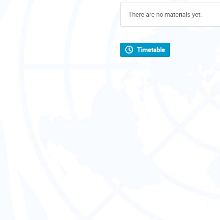
There are no materials yet.
Timetable