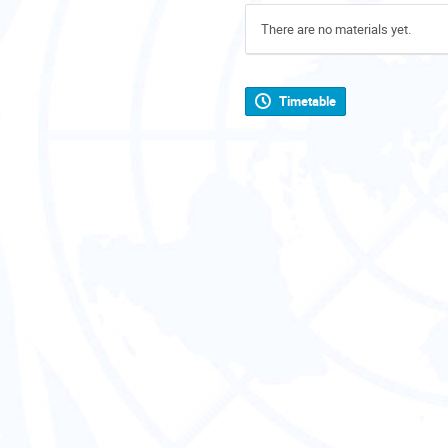
There are no materials yet.
Timetable