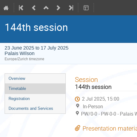
144th session
23 June 2025 to 17 July 2025
Palais Wilson
Europe/Zurich timezone
Event
Session
Overview
menu
144th session
Timetable
2 Jul 2025, 15:00
Registration
In-Person
Documents and Services
PW/0-0 - PW-0-0 - Palais 
Presentation materi