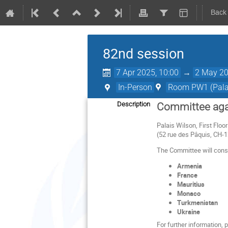
Back
82nd session
7 Apr 2025, 10:00
→
2 May 20
In-Person
Room PW1 (Palai
Description
Committee agai
Palais Wilson, First Flo
(52 rue des Pâquis, CH-
The Committee will consid
Armenia
France
Mauritius
Monaco
Turkmenistan
Ukraine
For further information,