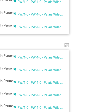
In-Person
PW/1-0 - PW-1-0 - Palais Wilson 1st floor
In-Person
PW/1-0 - PW-1-0 - Palais Wilson 1st floor
In-Person
PW/1-0 - PW-1-0 - Palais Wilson 1st floor
In-Person
PW/1-0 - PW-1-0 - Palais Wilson 1st floor
In-Person
PW/1-0 - PW-1-0 - Palais Wilson 1st floor
In-Person
PW/1-0 - PW-1-0 - Palais Wilson 1st floor
In-Person
PW/1-0 - PW-1-0 - Palais Wilson 1st floor
In-Person
PW/1-0 - PW-1-0 - Palais Wilson 1st floor