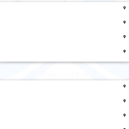
Wednesday 9 April