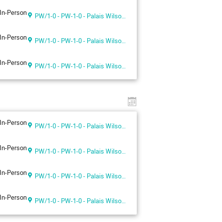
In-Person
PW/1-0 - PW-1-0 - Palais Wilson 1st floor
In-Person
PW/1-0 - PW-1-0 - Palais Wilson 1st floor
In-Person
PW/1-0 - PW-1-0 - Palais Wilson 1st floor
In-Person
PW/1-0 - PW-1-0 - Palais Wilson 1st floor
In-Person
PW/1-0 - PW-1-0 - Palais Wilson 1st floor
In-Person
PW/1-0 - PW-1-0 - Palais Wilson 1st floor
In-Person
PW/1-0 - PW-1-0 - Palais Wilson 1st floor