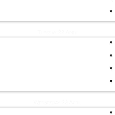
Tuesday 22 April
Wednesday 23 April