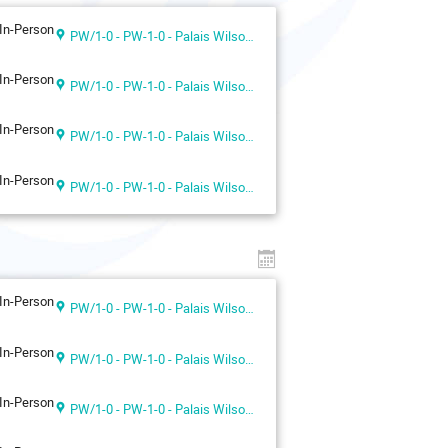
In-Person
PW/1-0 - PW-1-0 - Palais Wilson 1st floor
In-Person
PW/1-0 - PW-1-0 - Palais Wilson 1st floor
In-Person
PW/1-0 - PW-1-0 - Palais Wilson 1st floor
In-Person
PW/1-0 - PW-1-0 - Palais Wilson 1st floor
In-Person
PW/1-0 - PW-1-0 - Palais Wilson 1st floor
In-Person
PW/1-0 - PW-1-0 - Palais Wilson 1st floor
In-Person
PW/1-0 - PW-1-0 - Palais Wilson 1st floor