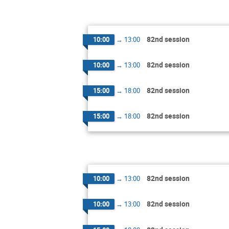
82nd session
10:00
→
13:00
82nd session
10:00
→
13:00
82nd session
15:00
→
18:00
82nd session
15:00
→
18:00
82nd session
10:00
→
13:00
82nd session
10:00
→
13:00