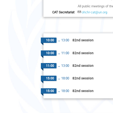
All public meetings of t
CAT Secretariat
ohchr-cat@un.org
82nd session
10:00
→
13:00
82nd session
10:00
→
11:00
82nd session
11:00
→
13:00
82nd session
15:00
→
18:00
82nd session
15:00
→
18:00