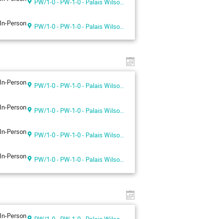
PW/1-0 - PW-1-0 - Palais Wilson 1st floor
In-Person
PW/1-0 - PW-1-0 - Palais Wilson 1st floor
In-Person
PW/1-0 - PW-1-0 - Palais Wilson 1st floor
In-Person
PW/1-0 - PW-1-0 - Palais Wilson 1st floor
In-Person
PW/1-0 - PW-1-0 - Palais Wilson 1st floor
In-Person
PW/1-0 - PW-1-0 - Palais Wilson 1st floor
In-Person
PW/1-0 - PW-1-0 - Palais Wilson 1st floor