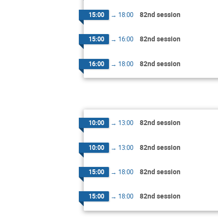
82nd session
15:00
→
18:00
82nd session
15:00
→
16:00
82nd session
16:00
→
18:00
82nd session
10:00
→
13:00
82nd session
10:00
→
13:00
82nd session
15:00
→
18:00
82nd session
15:00
→
18:00