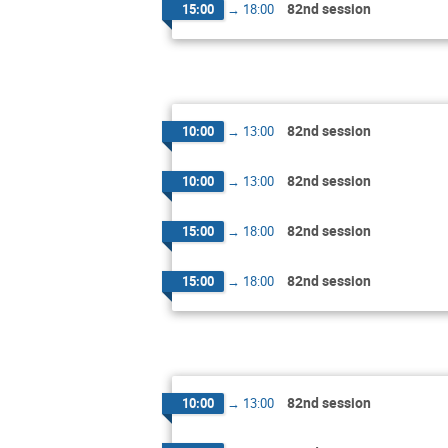
82nd session
15:00
→
18:00
82nd session
10:00
→
13:00
82nd session
10:00
→
13:00
82nd session
15:00
→
18:00
82nd session
15:00
→
18:00
82nd session
10:00
→
13:00