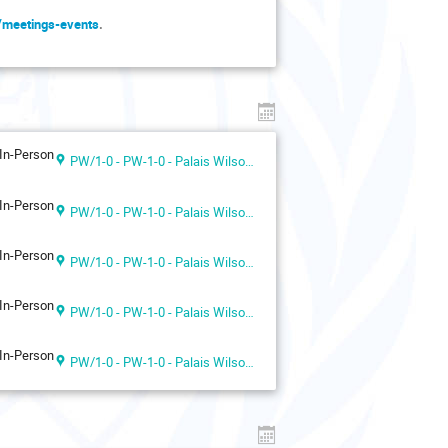
g/meetings-events
.
In-Person
PW/1-0 - PW-1-0 - Palais Wilson 1st floor
In-Person
PW/1-0 - PW-1-0 - Palais Wilson 1st floor
In-Person
PW/1-0 - PW-1-0 - Palais Wilson 1st floor
In-Person
PW/1-0 - PW-1-0 - Palais Wilson 1st floor
In-Person
PW/1-0 - PW-1-0 - Palais Wilson 1st floor