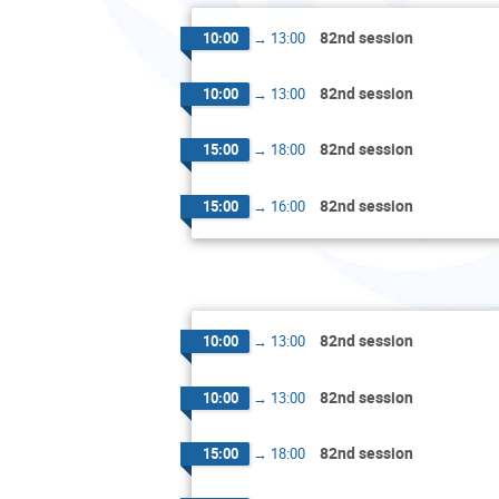
82nd session
10:00
→
13:00
82nd session
10:00
→
13:00
82nd session
15:00
→
18:00
82nd session
15:00
→
16:00
82nd session
10:00
→
13:00
82nd session
10:00
→
13:00
82nd session
15:00
→
18:00