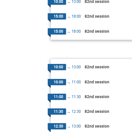
82nd session
10:00
→
13:00
82nd session
15:00
→
18:00
82nd session
15:00
→
18:00
82nd session
10:00
→
13:00
82nd session
10:00
→
11:00
82nd session
11:00
→
11:30
82nd session
11:30
→
12:30
82nd session
12:30
→
13:00