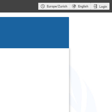
Europe/Zurich
English
Login