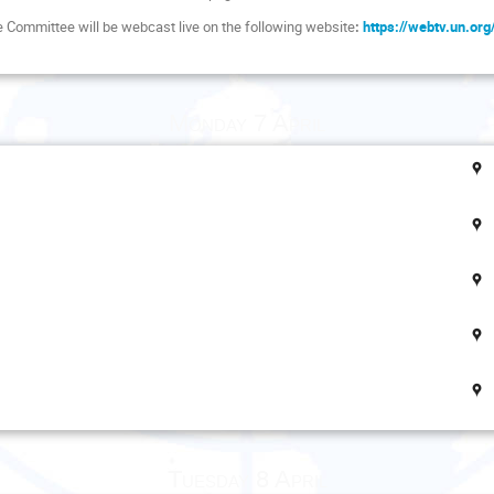
he Committee will be webcast live on the following website
:
https://webtv.un.or
Monday 7 April
Tuesday 8 April