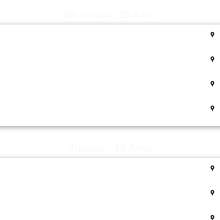
Wednesday 16 April
Thursday 17 April