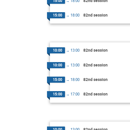
82nd session
15:00
→
18:00
82nd session
15:00
→
18:00
82nd session
10:00
→
13:00
82nd session
10:00
→
13:00
82nd session
15:00
→
18:00
82nd session
15:00
→
17:00
82nd session
10:00
→
13:00