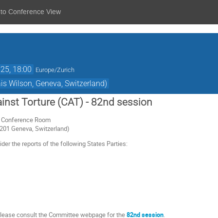
 to Conference View
25, 18:00
Europe/Zurich
s Wilson, Geneva, Switzerland)
nst Torture (CAT) - 82nd session
or Conference Room
1201 Geneva, Switzerland)
er the reports of the following States Parties:
 please consult the Committee webpage for the
82nd session
.