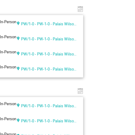
In-Person
PW/1-0 - PW-1-0 - Palais Wilson 1st floor
In-Person
PW/1-0 - PW-1-0 - Palais Wilson 1st floor
In-Person
PW/1-0 - PW-1-0 - Palais Wilson 1st floor
In-Person
PW/1-0 - PW-1-0 - Palais Wilson 1st floor
In-Person
PW/1-0 - PW-1-0 - Palais Wilson 1st floor
In-Person
PW/1-0 - PW-1-0 - Palais Wilson 1st floor
In-Person