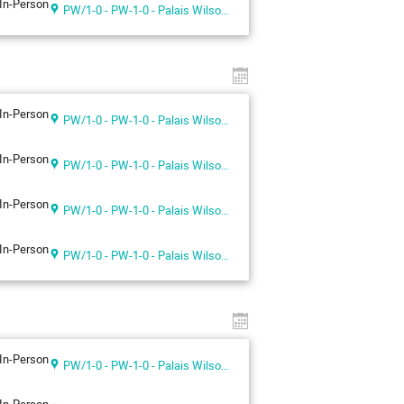
In-Person
PW/1-0 - PW-1-0 - Palais Wilson 1st floor
In-Person
PW/1-0 - PW-1-0 - Palais Wilson 1st floor
In-Person
PW/1-0 - PW-1-0 - Palais Wilson 1st floor
In-Person
PW/1-0 - PW-1-0 - Palais Wilson 1st floor
In-Person
PW/1-0 - PW-1-0 - Palais Wilson 1st floor
In-Person
PW/1-0 - PW-1-0 - Palais Wilson 1st floor