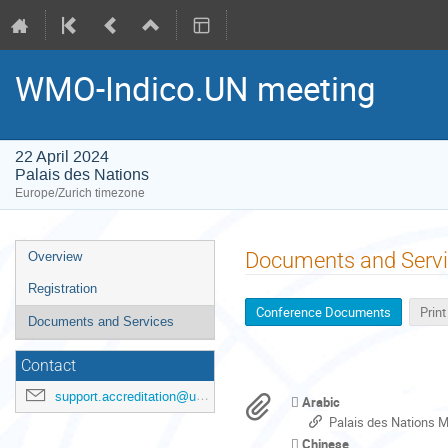
WMO-Indico.UN meeting
22 April 2024
Palais des Nations
Europe/Zurich timezone
Event
Documents and Serv
Overview
menu
Registration
Conference Documents
Prin
Documents and Services
Contact
support.accreditation@un.org
Arabic
Palais des Nations 
Chinese