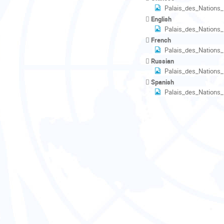
Palais_des_Nations
English
Palais_des_Nations
French
Palais_des_Nations
Russian
Palais_des_Nations
Spanish
Palais_des_Nations