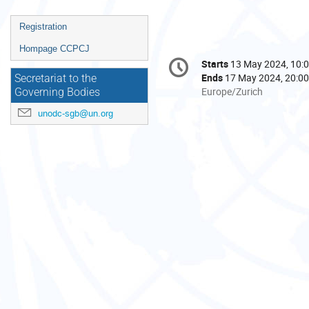
Event
Registration
menu
Hompage CCPCJ
Conference
Starts
13 May 2024, 10:
Date/Time
information
Ends
17 May 2024, 20:00
Secretariat to the
All
Europe/Zurich
Governing Bodies
times
unodc-sgb@un.org
are
in
Europe/Zurich