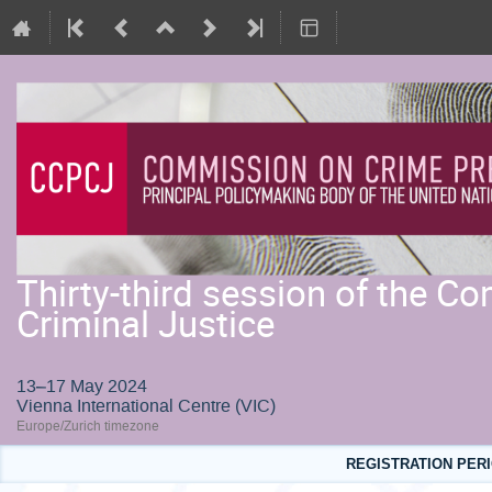
Thirty-third session of the 
Criminal Justice
13–17 May 2024
Vienna International Centre (VIC)
Europe/Zurich timezone
REGISTRATION PERI