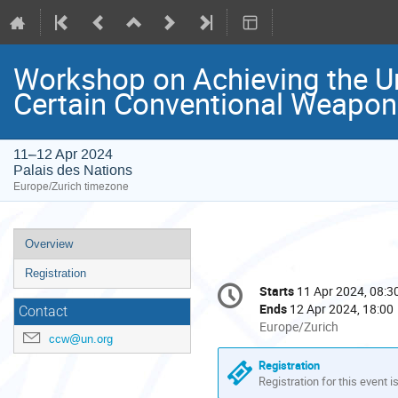
Workshop on Achieving the Un
Certain Conventional Weapo
11–12 Apr 2024
Palais des Nations
Europe/Zurich timezone
Event
Overview
menu
Registration
Conference
Starts
11 Apr 2024, 08:3
Date/Time
information
Ends
12 Apr 2024, 18:00
Contact
All
Europe/Zurich
ccw@un.org
times
are
Registration
in
Registration for this event i
Europe/Zurich