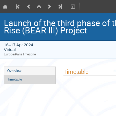
Launch of the third phase of t
Rise (BEAR III) Project
16–17 Apr 2024
Virtual
Europe/Paris timezone
Event
Timetable
Overview
menu
Timetable