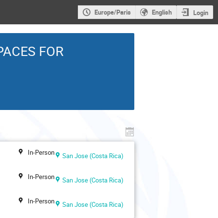
Europe/Paris
English
Login
PACES FOR
In-Person
San Jose (Costa Rica)
In-Person
San Jose (Costa Rica)
In-Person
San Jose (Costa Rica)