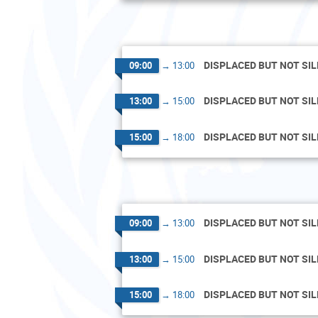
DISPLACED BUT NOT SI
09:00
→
13:00
DISPLACED BUT NOT SI
13:00
→
15:00
DISPLACED BUT NOT SI
15:00
→
18:00
DISPLACED BUT NOT SI
09:00
→
13:00
DISPLACED BUT NOT SI
13:00
→
15:00
DISPLACED BUT NOT SI
15:00
→
18:00