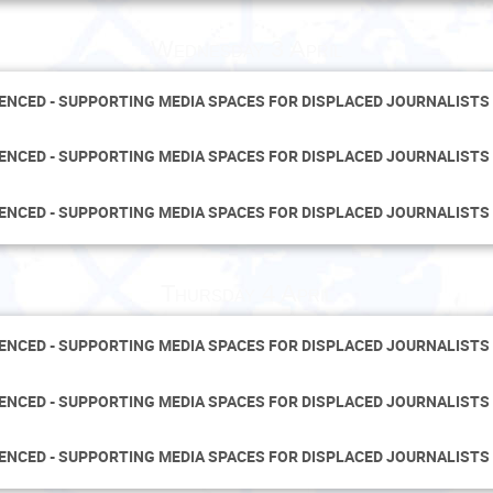
Wednesday 3 April
LENCED - SUPPORTING MEDIA SPACES FOR DISPLACED JOURNALISTS
LENCED - SUPPORTING MEDIA SPACES FOR DISPLACED JOURNALISTS
LENCED - SUPPORTING MEDIA SPACES FOR DISPLACED JOURNALISTS
Thursday 4 April
LENCED - SUPPORTING MEDIA SPACES FOR DISPLACED JOURNALISTS
LENCED - SUPPORTING MEDIA SPACES FOR DISPLACED JOURNALISTS
LENCED - SUPPORTING MEDIA SPACES FOR DISPLACED JOURNALISTS