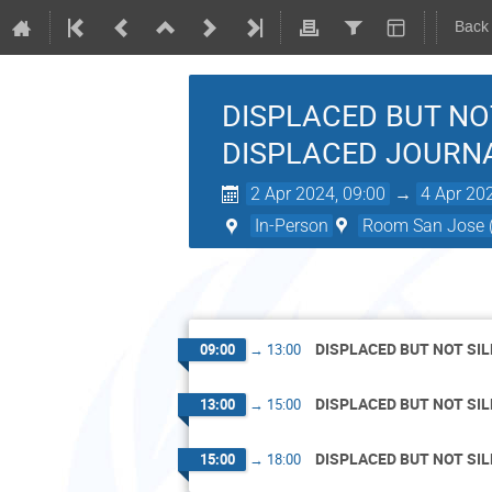
Back
DISPLACED BUT NO
DISPLACED JOURN
2 Apr 2024, 09:00
→
4 Apr 20
In-Person
Room San Jose (
DISPLACED BUT NOT SI
09:00
→
13:00
DISPLACED BUT NOT SI
13:00
→
15:00
DISPLACED BUT NOT SI
15:00
→
18:00