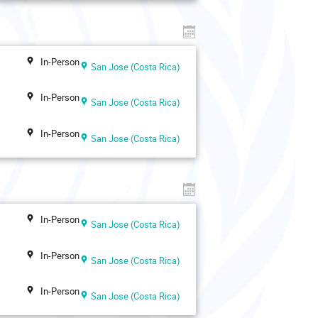
In-Person
San Jose (Costa Rica)
In-Person
San Jose (Costa Rica)
In-Person
San Jose (Costa Rica)
In-Person
San Jose (Costa Rica)
In-Person
San Jose (Costa Rica)
In-Person
San Jose (Costa Rica)