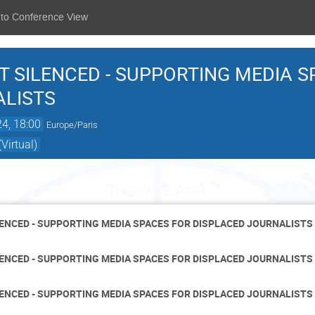
 to Conference View
T SILENCED - SUPPORTING MEDIA S
ALISTS
24, 18:00
Europe/Paris
Virtual)
Tuesday 2 April
LENCED - SUPPORTING MEDIA SPACES FOR DISPLACED JOURNALISTS
LENCED - SUPPORTING MEDIA SPACES FOR DISPLACED JOURNALISTS
LENCED - SUPPORTING MEDIA SPACES FOR DISPLACED JOURNALISTS