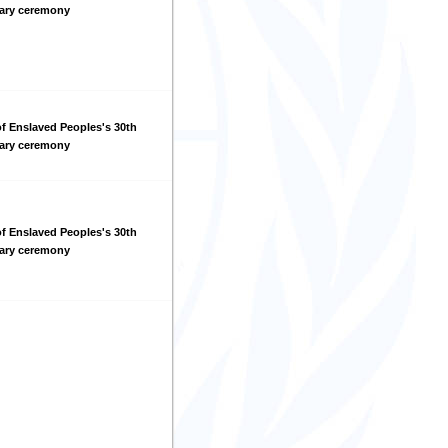
sary ceremony
f Enslaved Peoples's 30th
sary ceremony
f Enslaved Peoples's 30th
sary ceremony