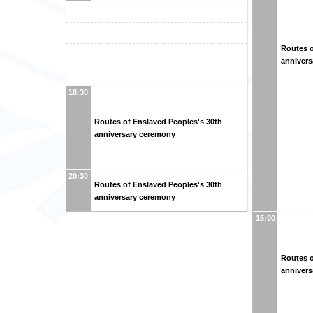
Routes o
anniver
18:30
Routes of Enslaved Peoples's 30th
anniversary ceremony
20:30
Routes of Enslaved Peoples's 30th
anniversary ceremony
15:00
Routes o
anniver