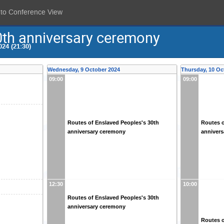
 to Conference View
0th anniversary ceremony
24 (21:30)
Wednesday, 9 October 2024
Thursday, 10 Oc
09:00
09:00
Routes of Enslaved Peoples's 30th
Routes o
anniversary ceremony
anniver
12:30
10:00
Routes of Enslaved Peoples's 30th
anniversary ceremony
Routes o