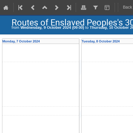
Back
Routes of Enslaved Peoples's 3
from
Wednesday, 9 October 2024 (09:00)
to
Thursday, 10 October 20
Monday, 7 October 2024
Tuesday, 8 October 2024