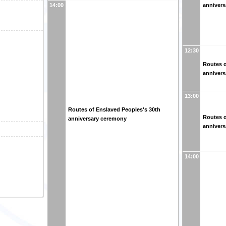
anniver
14:00
12:30
Routes o
anniver
13:00
Routes of Enslaved Peoples's 30th
Routes o
anniversary ceremony
anniver
14:00