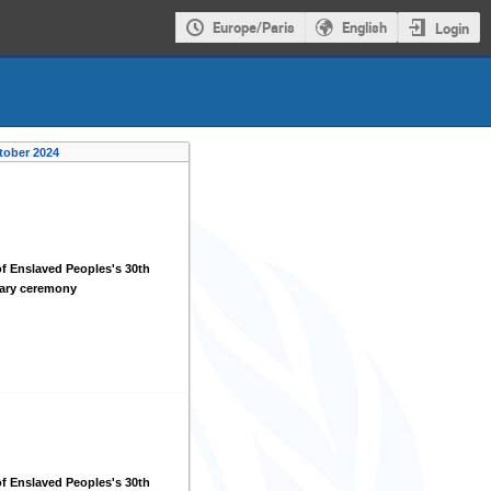
Europe/Paris
English
Login
tober 2024
f Enslaved Peoples's 30th
sary ceremony
f Enslaved Peoples's 30th