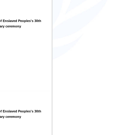
f Enslaved Peoples's 30th
sary ceremony
f Enslaved Peoples's 30th
sary ceremony