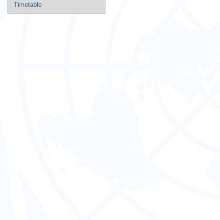
Timetable