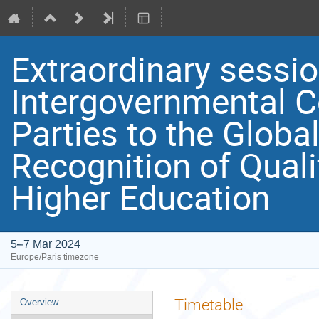
Extraordinary sessio
Intergovernmental C
Parties to the Globa
Recognition of Quali
Higher Education
5–7 Mar 2024
Europe/Paris timezone
Event
Timetable
Overview
menu