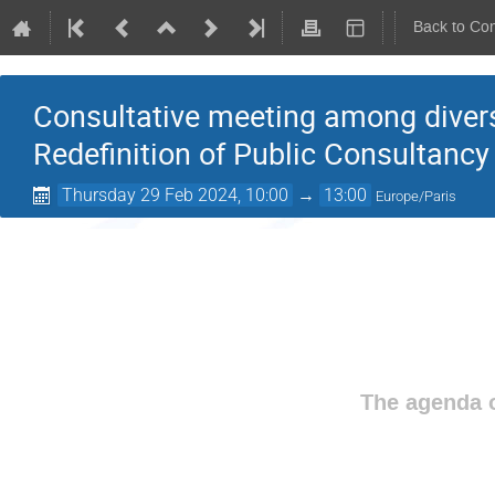
Back to Co
Consultative meeting among divers
Redefinition of Public Consultancy
Thursday 29 Feb 2024, 10:00
→
13:00
Europe/Paris
The agenda o