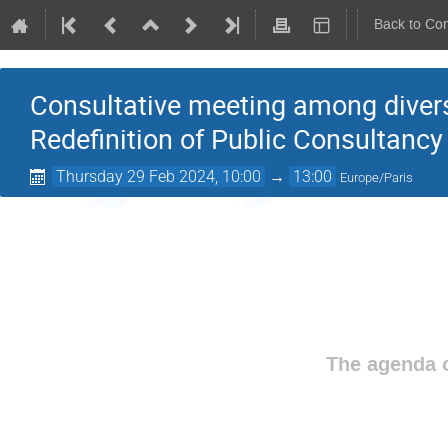
Back to Co
Consultative meeting among divers
Redefinition of Public Consultancy
Thursday 29 Feb 2024, 10:00
→
13:00
Europe/Paris
The agenda o