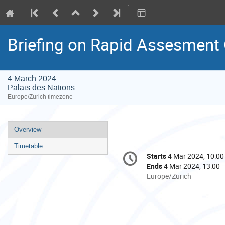
Briefing on Rapid Assesment
4 March 2024
Palais des Nations
Europe/Zurich timezone
Event
Overview
menu
Timetable
Conference
Starts
4 Mar 2024, 10:00
Date/Time
information
Ends
4 Mar 2024, 13:00
All
Europe/Zurich
times
are
in
Europe/Zurich