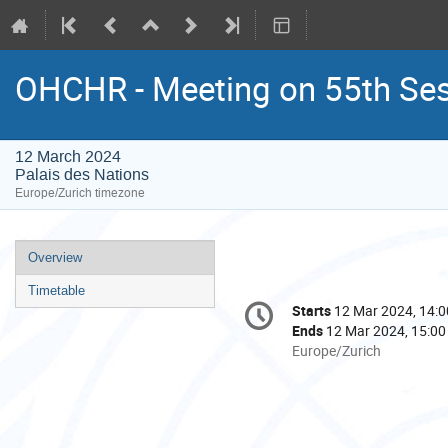
OHCHR - Meeting on 55th Se
12 March 2024
Palais des Nations
Europe/Zurich timezone
Event
Overview
menu
Timetable
Conference
Starts
12 Mar 2024, 14:0
Date/Time
information
Ends
12 Mar 2024, 15:00
All
Europe/Zurich
times
are
in
Europe/Zurich