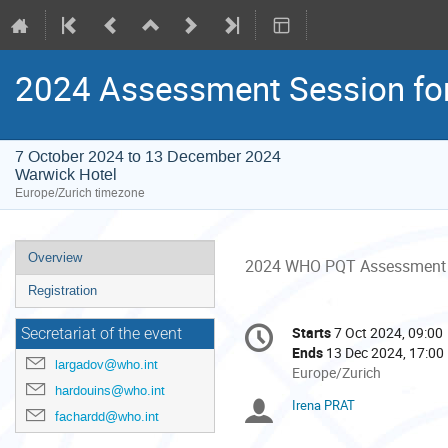
2024 Assessment Session for 
7 October 2024 to 13 December 2024
Warwick Hotel
Europe/Zurich timezone
Event
Overview
2024 WHO PQT Assessment Se
menu
Registration
Conference
Starts
7 Oct 2024, 09:00
Date/Time
Secretariat of the event
information
Ends
13 Dec 2024, 17:00
largadov@who.int
All
Europe/Zurich
hardouins@who.int
times
Irena PRAT
Chairpersons
are
fachardd@who.int
in