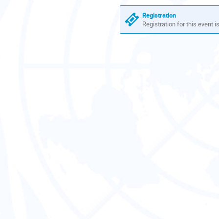
Europe/Zurich
Registration
Registration for this event i