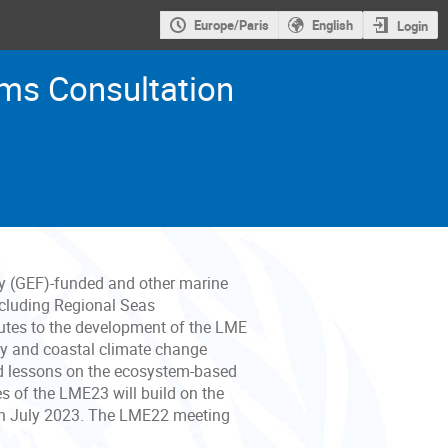
Europe/Paris
English
Login
ms Consultation
ty (GEF)-funded and other marine
including Regional Seas
utes to the development of the LME
ty and coastal climate change
and lessons on the ecosystem-based
of the LME23 will build on the
in July 2023. The LME22 meeting