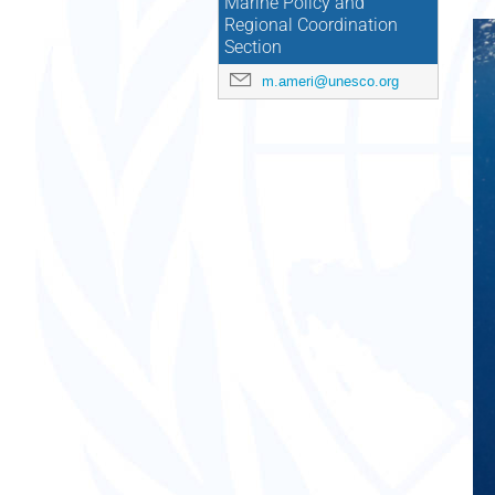
Marine Policy and
Regional Coordination
Section
m.ameri@unesco.org