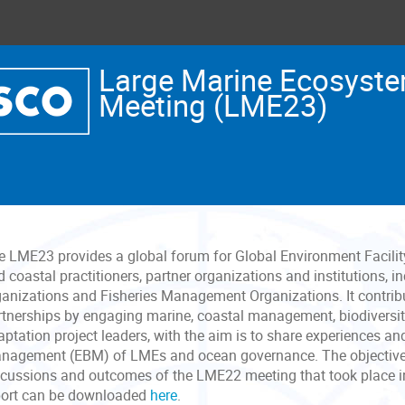
Large Marine Ecosyste
Meeting (LME23)
e LME23 provides a global forum for Global Environment Facili
 coastal practitioners, partner organizations and institutions, 
ganizations and Fisheries Management Organizations. It contrib
rtnerships by engaging marine, coastal management, biodiversi
aptation project leaders, with the aim is to share experiences 
nagement (EBM) of LMEs and ocean governance. The objectives 
scussions and outcomes of the LME22 meeting that took place 
port can be downloaded
here
.