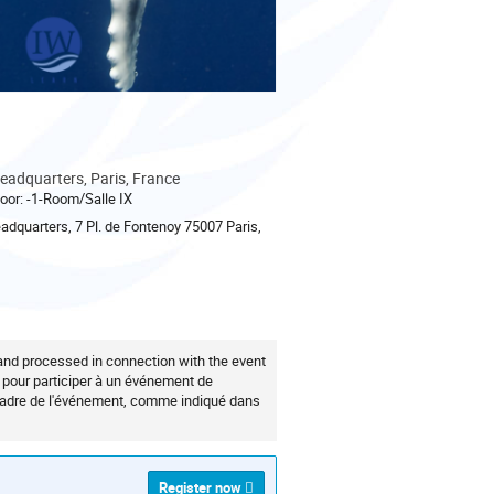
adquarters, Paris, France
oor: -1-Room/Salle IX
quarters, 7 Pl. de Fontenoy 75007 Paris,
 and processed in connection with the event
z pour participer à un événement de
 cadre de l'événement, comme indiqué dans
Register now