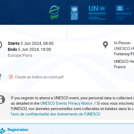
onference
In-Person
Starts
3 Jun 2024, 08:00
Date/Time
formation
UNESCO He
Ends
5 Jun 2024, 18:00
Fontenoy/Fl
All
Europe/Paris
times
UNESCO Head
France
are
in
Materials
Create an Indico account.pdf
Europe/Paris
If you register to attend a UNESCO event, your personal data is collected
Extra
as detailed in the
UNESCO Events Privacy Notice
. / Si vous vous inscrive
l'UNESCO, vos données personnelles sont collectées et traitées dans le
information
l'avis de confidentialité des événements de l'UNESCO.
Registration