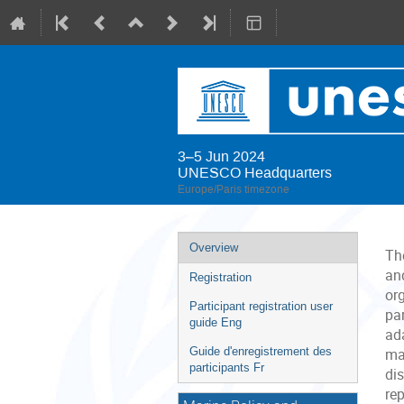
3–5 Jun 2024
UNESCO Headquarters
Europe/Paris timezone
Event
Overview
Th
menu
and
Registration
or
Participant registration user
pa
guide Eng
ad
Guide d'enregistrement des
ma
participants Fr
di
re