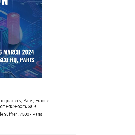
quarters, Paris, France
or: RdC-Room/Salle II
e Suffren, 75007 Paris