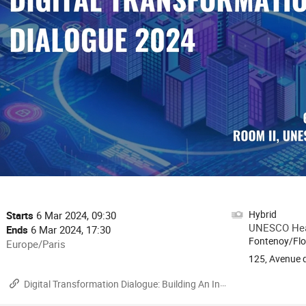
onference
Hybrid
Date/Time
Starts
6 Mar 2024, 09:30
formation
UNESCO Head
Ends
6 Mar 2024, 17:30
Fontenoy/Flo
All
Europe/Paris
times
125, Avenue d
are
Materials
Digital Transformation Dialogue: Building An Inclusive Digital Future
in
Europe/Paris