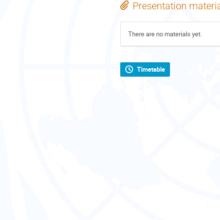
Presentation materi
There are no materials yet.
Timetable