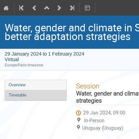
Water, gender and climate in 
better adaptation strategies
29 January 2024 to 1 February 2024
Virtual
Europe/Paris timezone
Event
Session
Overview
menu
Water, gender and climat
Timetable
strategies
29 Jan 2024, 09:00
In-Person
Uruguay (Uruguay)