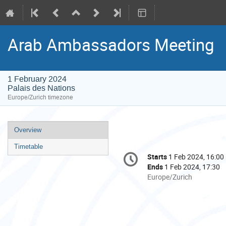
Arab Ambassadors Meeting
1 February 2024
Palais des Nations
Europe/Zurich timezone
Event
Overview
menu
Timetable
Conference
Starts
1 Feb 2024, 16:00
Date/Time
information
Ends
1 Feb 2024, 17:30
All
Europe/Zurich
times
are
in
Europe/Zurich