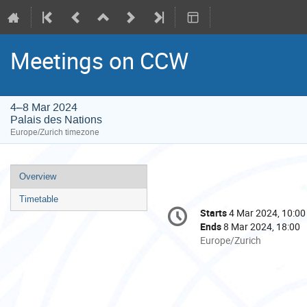
Meetings on CCW
4–8 Mar 2024
Palais des Nations
Europe/Zurich timezone
Event
Overview
menu
Timetable
Conference
Starts
4 Mar 2024, 10:00
Date/Time
information
Ends
8 Mar 2024, 18:00
All
Europe/Zurich
times
are
in
Europe/Zurich