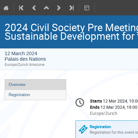
2024 Civil Society Pre Meetin
Sustainable Development for
12 March 2024
Palais des Nations
Europe/Zurich timezone
Event
Overview
menu
Registration
Conference
Starts
12 Mar 2024, 10:0
Date/Time
information
Ends
12 Mar 2024, 18:00
All
Europe/Zurich
times
are
Registration
in
Registration for this event i
Europe/Zurich