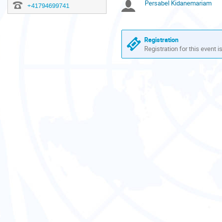
Persabel Kidanemariam
Chairpersons
+41794699741
Registration
Registration for this event i