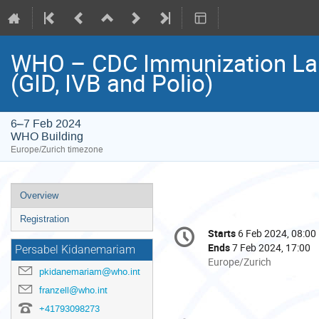
WHO – CDC Immunization Land
(GID, IVB and Polio)
6–7 Feb 2024
WHO Building
Europe/Zurich timezone
Event
Overview
menu
Registration
Conference
Starts
6 Feb 2024, 08:00
Date/Time
information
Ends
7 Feb 2024, 17:00
Persabel Kidanemariam
All
Europe/Zurich
pkidanemariam@who.int
times
are
franzell@who.int
in
+41793098273
Europe/Zurich