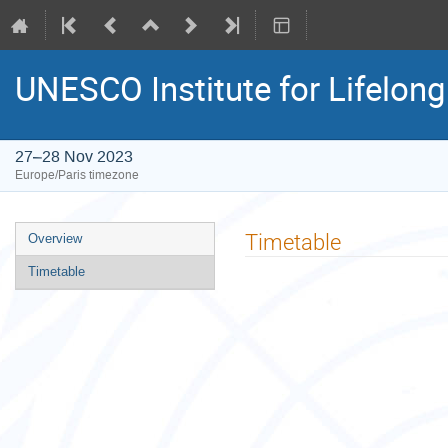
UNESCO Institute for Lifelon
27–28 Nov 2023
Europe/Paris timezone
Event
Timetable
Overview
menu
Timetable