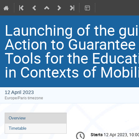
Launching of the gu
Action to Guarantee 
Tools for the Educat
in Contexts of Mobili
12 April 2023
Europe/Paris timezone
Event
Overview
menu
Timetable
Conference
Starts
12 Apr 2023, 10:0
Date/Time