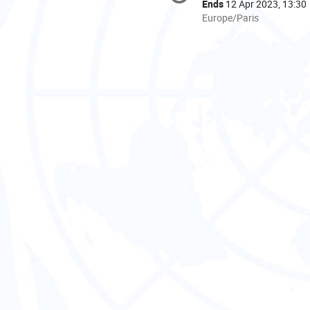
information
Ends
12 Apr 2023, 13:30
All
Europe/Paris
times
are
in
Europe/Paris