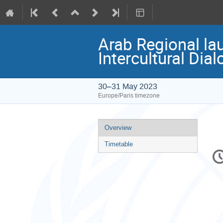
Arab Regional la
Intercultural Dia
30–31 May 2023
Europe/Paris timezone
Event
Overview
menu
Timetable
C
in