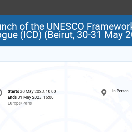
unch of the UNESCO Framework
logue (ICD) (Beirut, 30-31 May 
onference
In-Person
Starts
30 May 2023, 10:00
Date/Time
formation
Ends
31 May 2023, 16:00
All
Europe/Paris
times
are
in
Europe/Paris