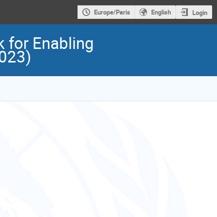
Europe/Paris
English
Login
 for Enabling
2023)