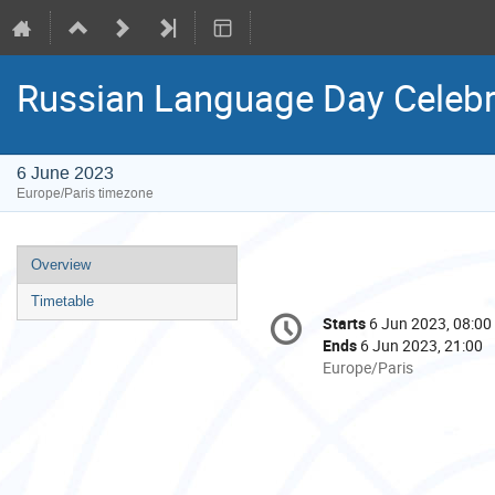
Russian Language Day Celebr
6 June 2023
Europe/Paris timezone
Event
Overview
menu
Timetable
Conference
Starts
6 Jun 2023, 08:00
Date/Time
information
Ends
6 Jun 2023, 21:00
All
Europe/Paris
times
are
in
Europe/Paris