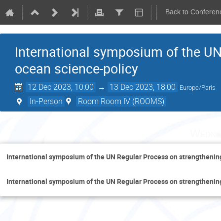
Back to Conferen
International symposium of the UN
ocean science-policy
12 Dec 2023, 10:00
→
13 Dec 2023, 18:00
Europe/Paris
In-Person
Room Room IV (ROOMS)
Wedne
International symposium of the UN Regular Process on strengthenin
International symposium of the UN Regular Process on strengthenin