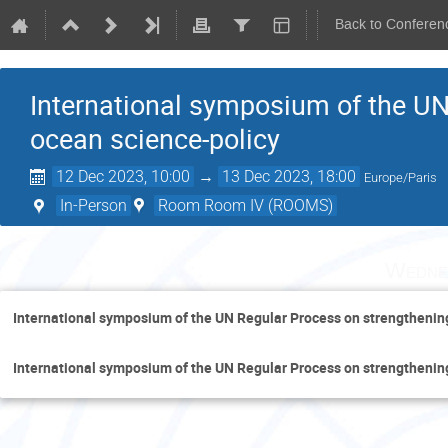
Back to Conferen
International symposium of the UN
ocean science-policy
12 Dec 2023, 10:00
→
13 Dec 2023, 18:00
Europe/Paris
In-Person
Room Room IV (ROOMS)
Wedne
International symposium of the UN Regular Process on strengthenin
International symposium of the UN Regular Process on strengthenin