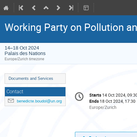
Working Party on Pollution a
14–18 Oct 2024
Palais des Nations
Europe/Zurich timezone
Event
Documents and Services
menu
Conference
Contact
Starts
14 Oct 2024, 09:3
Date/Time
information
Ends
18 Oct 2024, 17:30
benedicte.boudol@un.org
All
Europe/Zurich
times
are
in
Europe/Zurich