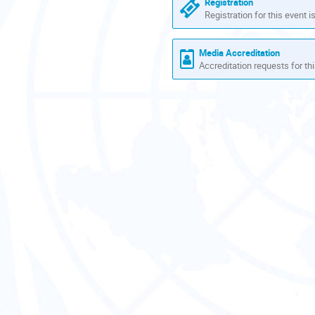
Registration
Registration for this event i
Media Accreditation
Accreditation requests for thi