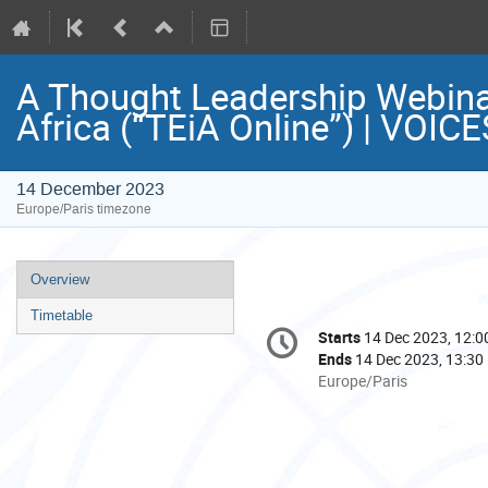
A Thought Leadership Webina
Africa (“TEiA Online”) | VOI
14 December 2023
Europe/Paris timezone
Event
Overview
menu
Timetable
Conference
Starts
14 Dec 2023, 12:0
Date/Time
information
Ends
14 Dec 2023, 13:30
All
Europe/Paris
times
are
in
Europe/Paris