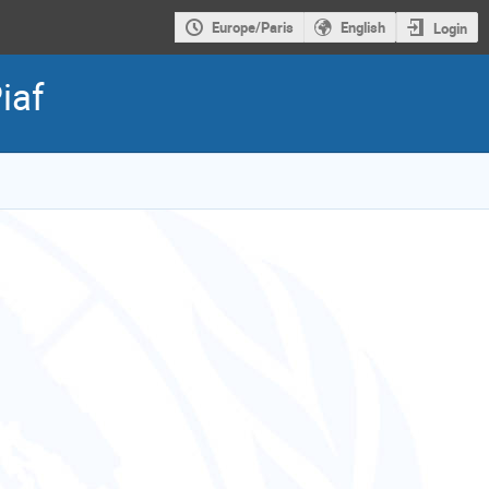
Europe/Paris
English
Login
iaf