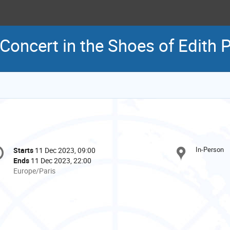
Concert in the Shoes of Edith P
onference
In-Person
Starts
11 Dec 2023, 09:00
Date/Time
formation
Ends
11 Dec 2023, 22:00
All
Europe/Paris
times
are
in
Europe/Paris