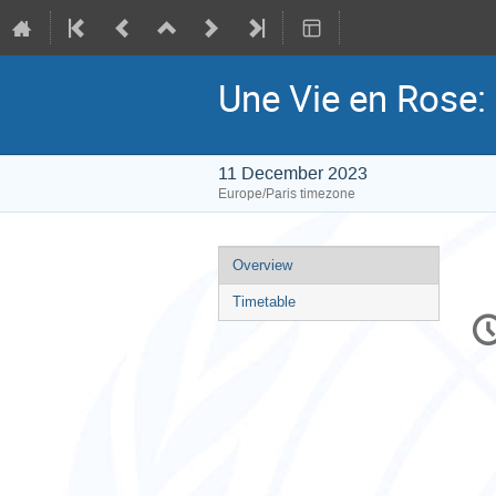
Une Vie en Rose: 
11 December 2023
Europe/Paris timezone
Event
Overview
menu
Timetable
C
in