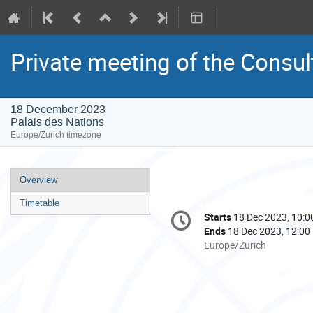
Private meeting of the Consul
18 December 2023
Palais des Nations
Europe/Zurich timezone
Event
Overview
menu
Timetable
Conference
Starts
18 Dec 2023, 10:0
Date/Time
information
Ends
18 Dec 2023, 12:00
All
Europe/Zurich
times
are
in
Europe/Zurich