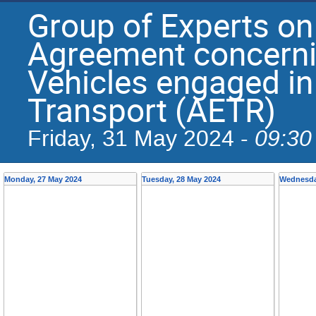
Group of Experts on
Agreement concerni
Vehicles engaged in
Transport (AETR)
09:30
Friday, 31 May 2024 -
Monday, 27 May 2024
Tuesday, 28 May 2024
Wednesda