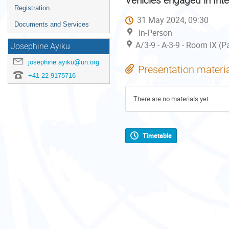
Vehicles engaged in Int
Registration
31 May 2024, 09:30
Documents and Services
In-Person
A/3-9 - A-3-9 - Room IX (P
Josephine Ayiku
josephine.ayiku@un.org
Presentation materi
+41 22 9175716
There are no materials yet.
Timetable