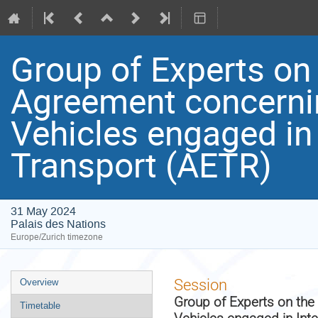
Group of Experts on
Agreement concerni
Vehicles engaged in
Transport (AETR)
31 May 2024
Palais des Nations
Europe/Zurich timezone
Event
Session
Overview
menu
Group of Experts on th
Timetable