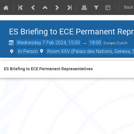
Back
ES Briefing to ECE Permanent Repr
Wednesday 7 Feb 2024, 15:00
→
18:00
Europe/Zurich
In-Person
Room XXV (Palais des Nations, Geneva, S
ES Briefing to ECE Permanent Representatives