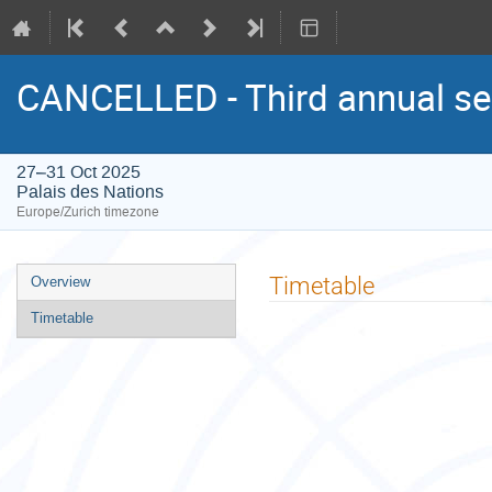
CANCELLED - Third annual se
27–31 Oct 2025
Palais des Nations
Europe/Zurich timezone
Event
Timetable
Overview
menu
Timetable