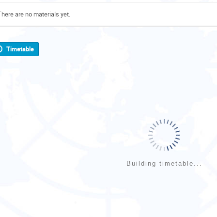
There are no materials yet.
Timetable
Building timetable...