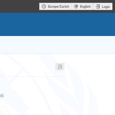
Europe/Zurich
English
Login
nd)