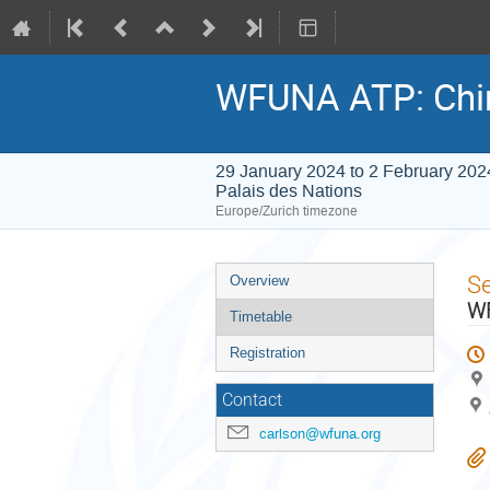
WFUNA ATP: Chi
29 January 2024 to 2 February 202
Palais des Nations
Europe/Zurich timezone
Event
S
Overview
menu
WF
Timetable
Registration
Contact
carlson@wfuna.org