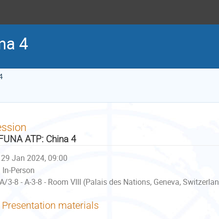
na 4
4
ession
UNA ATP: China 4
29 Jan 2024, 09:00
In-Person
A/3-8 - A-3-8 - Room VIII (Palais des Nations, Geneva, Switzerla
Presentation materials