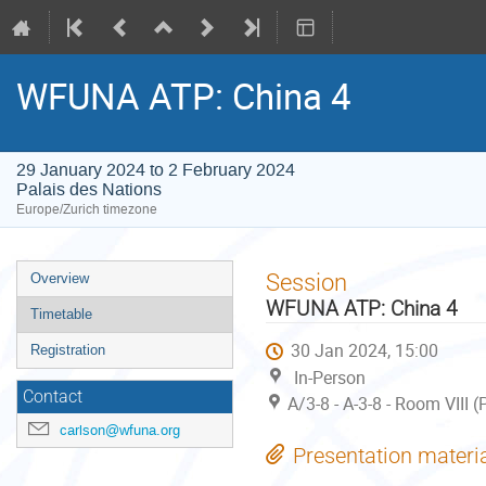
WFUNA ATP: China 4
29 January 2024 to 2 February 2024
Palais des Nations
Europe/Zurich timezone
Event
Session
Overview
menu
WFUNA ATP: China 4
Timetable
30 Jan 2024, 15:00
Registration
In-Person
Contact
A/3-8 - A-3-8 - Room VIII 
carlson@wfuna.org
Presentation materi