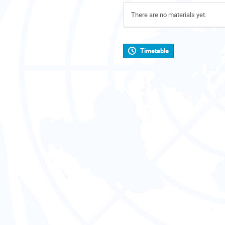
There are no materials yet.
Timetable