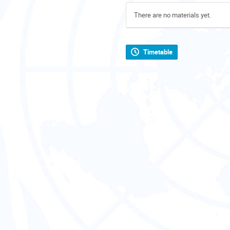
There are no materials yet.
Timetable