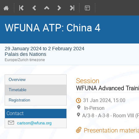
WFUNA ATP: China 4
29 January 2024 to 2 February 2024
Palais des Nations
Europe/Zurich timezone
Event
Session
Overview
menu
WFUNA Advanced Trainin
Timetable
31 Jan 2024, 15:00
Registration
In-Person
Contact
A/3-8 - A-3-8 - Room VIII 
carlson@wfuna.org
Presentation materi