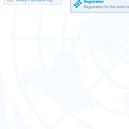
are
Registration
in
Registration for this event i
Europe/Zurich