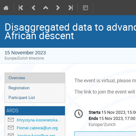
Disaggregated data to advanc
African descent
15 November 2023
Europe/Zurich timezone
Event
Overview
The event is virtual, please
menu
Registration
The link to join the event w
Participant List
Conference
ARDS
Starts
15 Nov 2023, 15:0
Date/Time
information
Ends
15 Nov 2023, 17:00
Khrystyna.kostenetska@un.org
All
Europe/Zurich
Flomel.cabrera@un.org
times
Jocelyn.fucio@un.org